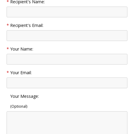
*
Recipient's Name:
*
Recipient's Email:
*
Your Name:
*
Your Email:
Your Message:
(Optional)