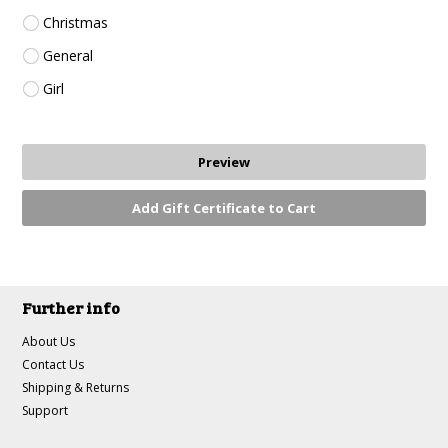
Christmas
General
Girl
Further info
About Us
Contact Us
Shipping & Returns
Support