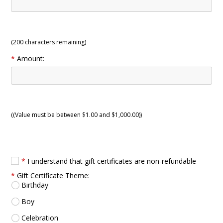
(
200
characters remaining)
*
Amount:
((Value must be between $1.00 and $1,000.00))
*
I understand that gift certificates are non-refundable
*
Gift Certificate Theme:
Birthday
Boy
Celebration