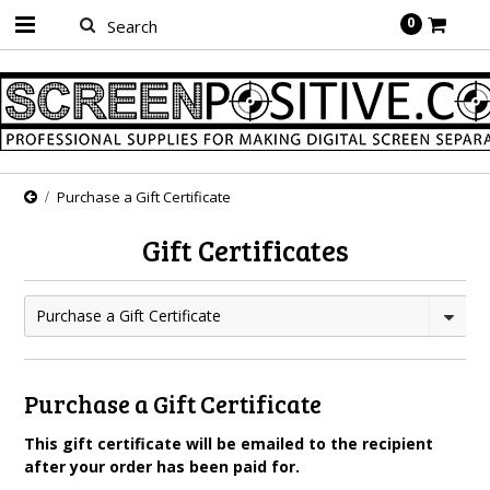
0
Purchase a Gift Certificate
Gift Certificates
Purchase a Gift Certificate
Purchase a Gift Certificate
This gift certificate will be emailed to the recipient
after your order has been paid for.