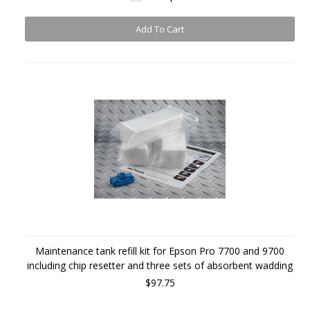
Add To Cart
Maintenance tank refill kit for Epson Pro 7700 and 9700
including chip resetter and three sets of absorbent wadding
$97.75