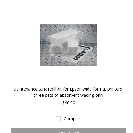
Maintenance tank refill kit for Epson wide format printers -
three sets of absorbent wading only
$46.00
Compare