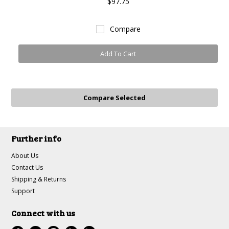
$97.75
Compare
Add To Cart
Further info
About Us
Contact Us
Shipping & Returns
Support
Connect with us