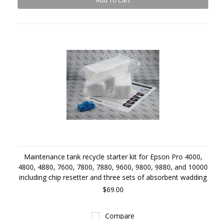
Add To Cart
Maintenance tank recycle starter kit for Epson Pro 4000,
4800, 4880, 7600, 7800, 7880, 9600, 9800, 9880, and 10000
including chip resetter and three sets of absorbent wadding
$69.00
Compare