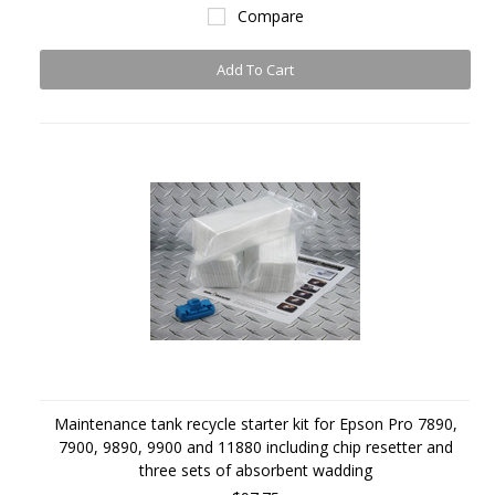
Compare
Add To Cart
Maintenance tank recycle starter kit for Epson Pro 7890,
7900, 9890, 9900 and 11880 including chip resetter and
three sets of absorbent wadding