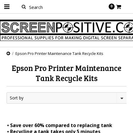
0
Epson Pro Printer Maintenance Tank Recycle Kits
Epson Pro Printer Maintenance
Tank Recycle Kits
Sort by
• Save over 60% compared to replacing tank
• Recycling a tank takes only 5 minutes