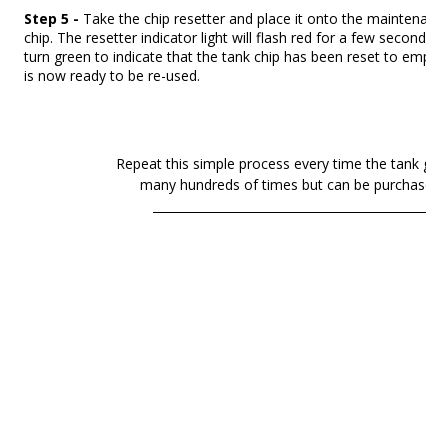
Step 5
-
Take the chip resetter and place it onto the maintenanc
chip. The resetter indicator light will flash red for a few seconds 
turn green to indicate that the tank chip has been reset to empty
is now ready to be re-used.
Repeat this simple process every time the tank gets
many hundreds of times but can be purchased as
________________________________________________