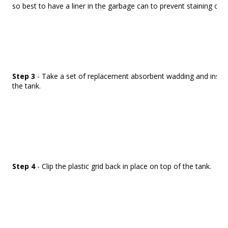
so best to have a liner in the garbage can to prevent staining of t
Step 3
- Take a set of replacement absorbent wadding and insert 
the tank.
Step 4
- Clip the plastic grid back in place on top of the tank.