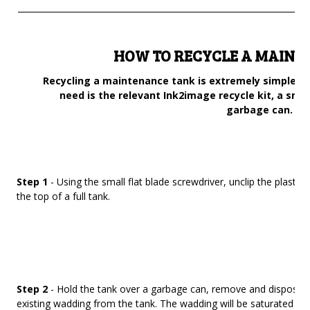
______________________________________________________________________
HOW TO RECYCLE A MAINT
Recycling a maintenance tank is extremely simple an
need is the relevant Ink2image recycle kit, a smal
garbage can.
Step 1
- Using the small flat blade screwdriver, unclip the plastic 
the top of a full tank.
Step 2
- Hold the tank over a garbage can, remove and dispose of
existing wadding from the tank. The wadding will be saturated in 