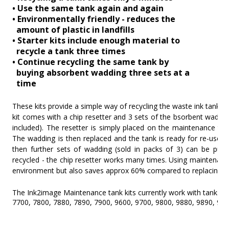
• Use the same tank again and again
• Environmentally friendly - reduces the
amount of plastic in landfills
• Starter kits include enough material to
recycle a tank three times
• Continue recycling the same tank by
buying absorbent wadding three sets at a
time
These kits provide a simple way of recycling the waste ink tank o
kit comes with a chip resetter and 3 sets of the bsorbent wadding 
included). The resetter is simply placed on the maintenance tan
The wadding is then replaced and the tank is ready for re-use. 
then further sets of wadding (sold in packs of 3) can be pur
recycled - the chip resetter works many times. Using maintenance 
environment but also saves approx 60% compared to replacing use
The Ink2image Maintenance tank kits currently work with tanks f
7700, 7800, 7880, 7890, 7900, 9600, 9700, 9800, 9880, 9890, 990