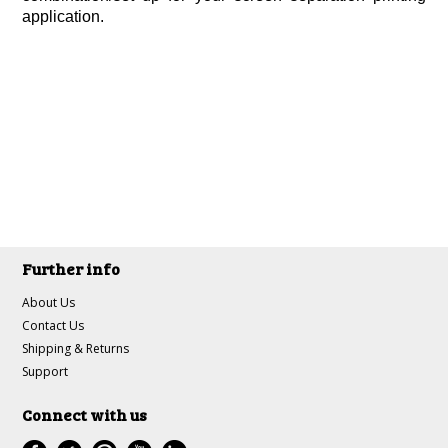
application.
Further info
About Us
Contact Us
Shipping & Returns
Support
Connect with us