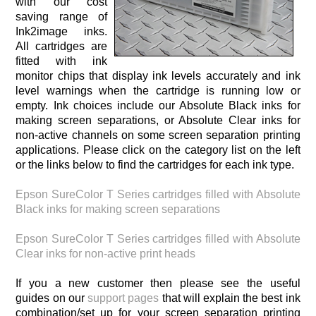
with our cost
saving range of
Ink2image inks.
All cartridges are
fitted with ink
monitor chips that display ink levels accurately and ink
level warnings when the cartridge is running low or
empty. Ink choices include our Absolute Black inks for
making screen separations, or Absolute Clear inks for
non-active channels on some screen separation printing
applications. Please click on the category list on the left
or the links below to find the cartridges for each ink type.
Epson SureColor T Series cartridges filled with Absolute
Black inks for making screen separations
Epson SureColor T Series cartridges filled with Absolute
Clear inks for non-active print heads
If you a new customer then please see the useful
guides on our
support pages
that will explain the best ink
combination/set up for your screen separation printing