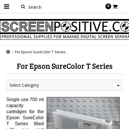
0
For Epson SureColor T Series
For Epson SureColor T Series
Select Category
Single use 700 ml
capacity
cartridges for the
Epson SureColor
T Series filled