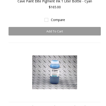
Cave Paint Elite Pigment Ink 1 Liter Bottle - Cyan
$165.00
Compare
Add To Cart