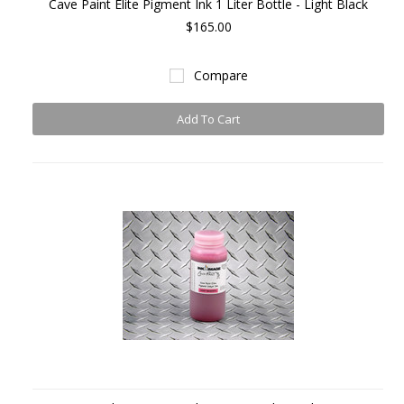
Cave Paint Elite Pigment Ink 1 Liter Bottle - Light Black
$165.00
Compare
Add To Cart