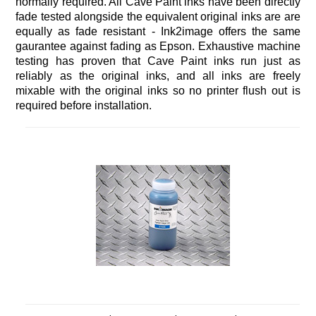
normally required. All Cave Paint inks have been directly
fade tested alongside the equivalent original inks are are
equally as fade resistant - Ink2image offers the same
gaurantee against fading as Epson. Exhaustive machine
testing has proven that Cave Paint inks run just as
reliably as the original inks, and all inks are freely
mixable with the original inks so no printer flush out is
required before installation.