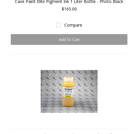
Cave Paint Elite Pigment Ink 1 Liter Bottle - Photo Black
$165.00
Compare
Add To Cart