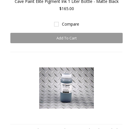
Cave Paint Elite Pigment Ink 1 Liter Bottle - Matte Black
$165.00
Compare
Add To Cart