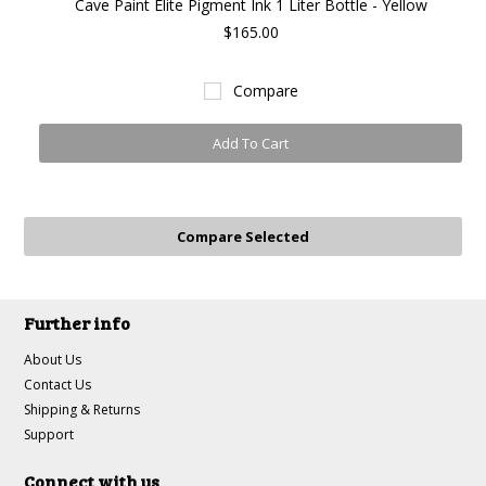
Cave Paint Elite Pigment Ink 1 Liter Bottle - Yellow
$165.00
Compare
Add To Cart
Further info
About Us
Contact Us
Shipping & Returns
Support
Connect with us