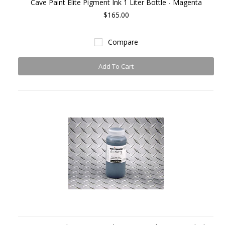
Cave Paint Elite Pigment Ink 1 Liter Bottle - Magenta
$165.00
Compare
Add To Cart