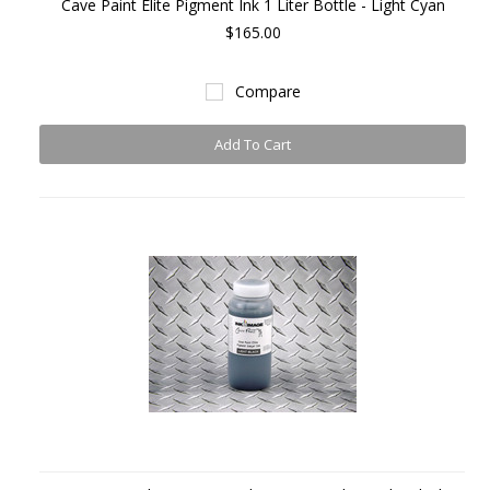
Cave Paint Elite Pigment Ink 1 Liter Bottle - Light Cyan
$165.00
Compare
Add To Cart