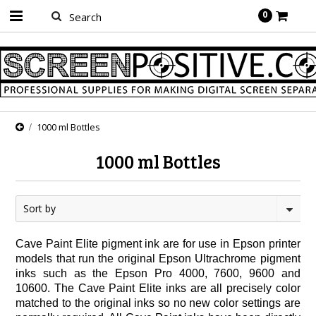
0
1000 ml Bottles
1000 ml Bottles
Sort by
Cave Paint Elite pigment ink are for use in Epson printer
models that run the original Epson Ultrachrome pigment
inks such as the Epson Pro 4000, 7600, 9600 and
10600. The Cave Paint Elite inks are all precisely color
matched to the original inks so no new color settings are