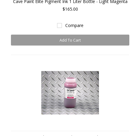
Cave Paint Elite Pigment Ink 1 Liter Bottle - Light Magenta
$165.00
Compare
Add To Cart