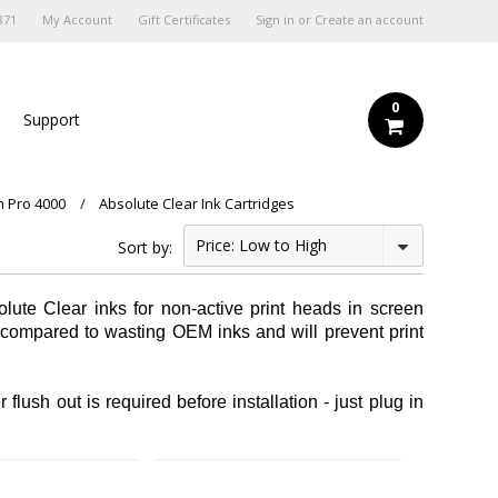
871
My Account
Gift Certificates
Sign in
or
Create an account
0
s
Support
n Pro 4000
Absolute Clear Ink Cartridges
Price: Low to High
Sort by:
lute Clear inks for non-active print heads in screen
% compared to wasting OEM inks and will prevent print
flush out is required before installation - just plug in