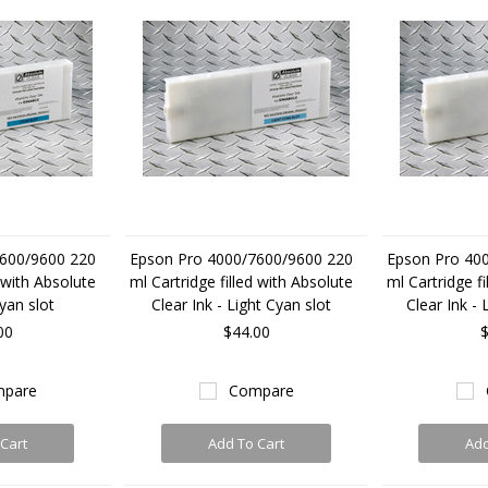
600/9600 220
Epson Pro 4000/7600/9600 220
Epson Pro 40
d with Absolute
ml Cartridge filled with Absolute
ml Cartridge fi
Cyan slot
Clear Ink - Light Cyan slot
Clear Ink - 
00
$44.00
$
pare
Compare
Cart
Add To Cart
Add