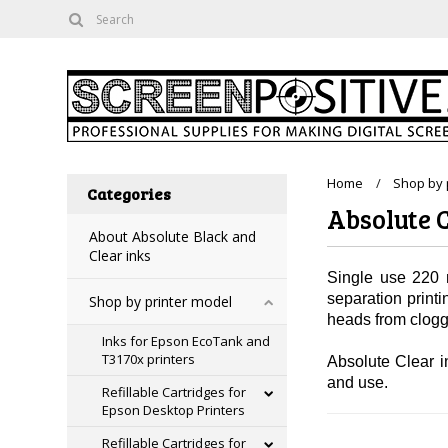
Home
Shop by 
Categories
Absolute C
About Absolute Black and
Clear inks
Single use 220 m
separation print
Shop by printer model
heads from cloggi
Inks for Epson EcoTank and
T3170x printers
Absolute Clear in
and use.
Refillable Cartridges for
Epson Desktop Printers
Refillable Cartridges for