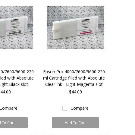
00/7600/9600 220
Epson Pro 4000/7600/9600 220
lled with Absolute
ml Cartridge filled with Absolute
Light Black slot
Clear Ink - Light Magenta slot
44.00
$44.00
Compare
Compare
 To Cart
Add To Cart