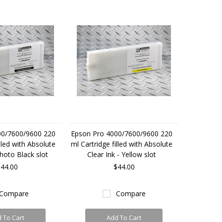
00/7600/9600 220
Epson Pro 4000/7600/9600 220
lled with Absolute
ml Cartridge filled with Absolute
Photo Black slot
Clear Ink - Yellow slot
44.00
$44.00
Compare
Compare
 To Cart
Add To Cart