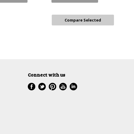
Connect with us