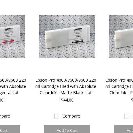
600/9600 220
Epson Pro 4000/7600/9600 220
Epson Pro 40
d with Absolute
ml Cartridge filled with Absolute
ml Cartridge fi
genta slot
Clear Ink - Matte Black slot
Clear Ink - 
00
$44.00
$
pare
Compare
Cart
Add To Cart
Add