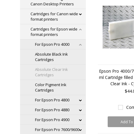
Canon Desktop Printers
Cartridges for Canon wide
format printers
Cartridges for Epson wide
format printers
For Epson Pro 4000
Absolute Black Ink
Cartridges
Absolute Clear Ink
Epson Pro 4000/7
Cartridges
ml Cartridge fille
Clear Ink - 
Color Pigment Ink
Cartridges
$44.
For Epson Pro 4800
Com
For Epson Pro 4880
For Epson Pro 4900
Add To 
For Epson Pro 7600/9600