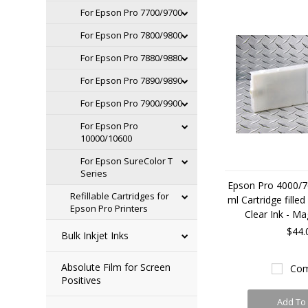
For Epson Pro 7700/9700
For Epson Pro 7800/9800
For Epson Pro 7880/9880
For Epson Pro 7890/9890
For Epson Pro 7900/9900
For Epson Pro
10000/10600
For Epson SureColor T
Series
Epson Pro 4000/7
Refillable Cartridges for
ml Cartridge fille
Epson Pro Printers
Clear Ink - Ma
$44.
Bulk Inkjet Inks
Absolute Film for Screen
Com
Positives
Add To 