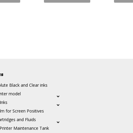
es
ute Black and Clear inks
inter model
 Inks
lm for Screen Positives
rtridges and Fluids
Printer Maintenance Tank