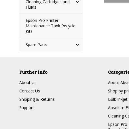
Cleaning Cartridges and
Fluids
Epson Pro Printer
Maintenance Tank Recycle
Kits
Spare Parts
Further info
Categori
About Us
About Absol
Contact Us
Shop by pr
Shipping & Returns
Bulk Inkjet
Support
Absolute Fi
Cleaning Ca
Epson Pro 