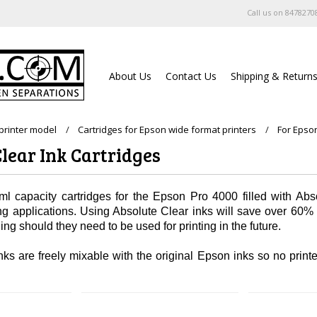
Call us on
8478270
About Us
Contact Us
Shipping & Return
printer model
Cartridges for Epson wide format printers
For Epso
lear Ink Cartridges
l capacity cartridges for the Epson Pro 4000 filled with Abso
ing applications. Using Absolute Clear inks will save over 60
ng should they need to be used for printing in the future.
ks are freely mixable with the original Epson inks so no printer 